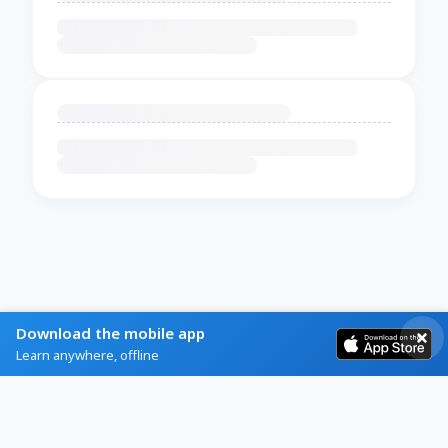
Download the mobile app
Learn anywhere, offline