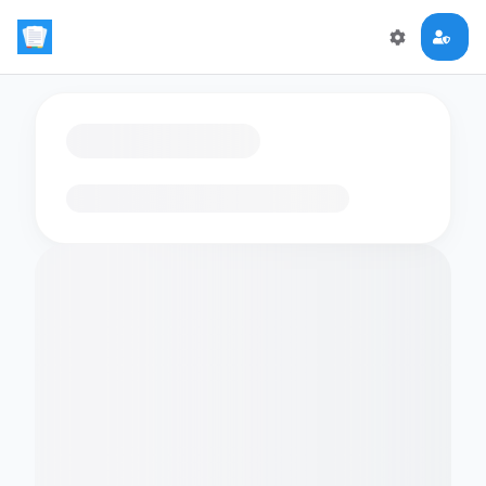
Loading flashcards…