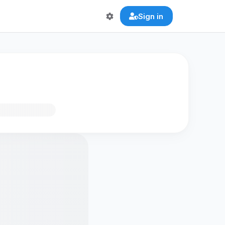
Sign in