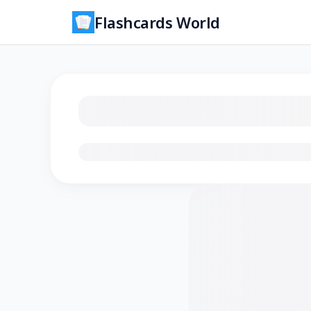
Flashcards World
Loading flashcards…