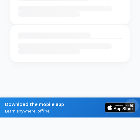
Download the mobile app
Learn anywhere, offline