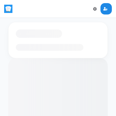
Loading flashcards…