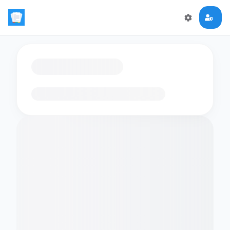
Loading flashcards…