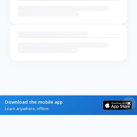
Download the mobile app
Learn anywhere, offline