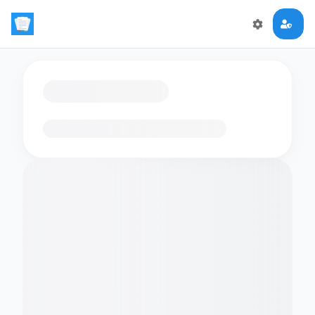
Loading flashcards…