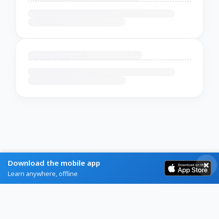
Download the mobile app
Learn anywhere, offline