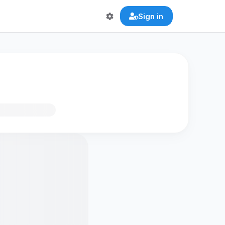
Sign in