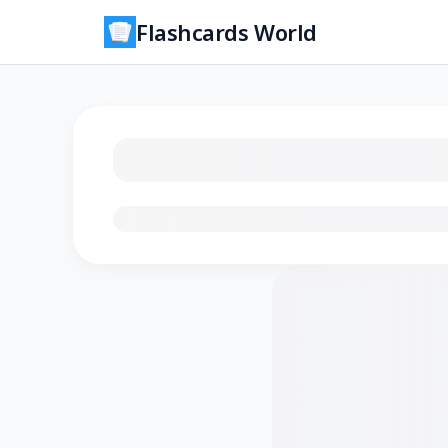
Flashcards World
Loading flashcards…