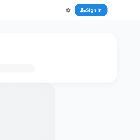
Sign in