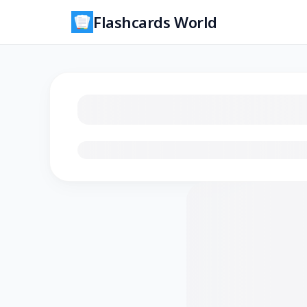
Flashcards World
Loading flashcards…