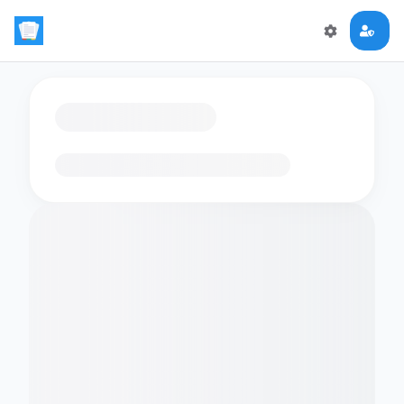
Loading flashcards…