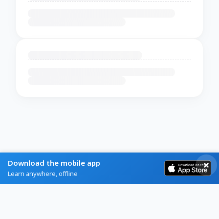
Download the mobile app
Learn anywhere, offline