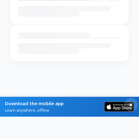
Download the mobile app
Learn anywhere, offline