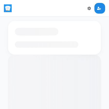
Loading flashcards…