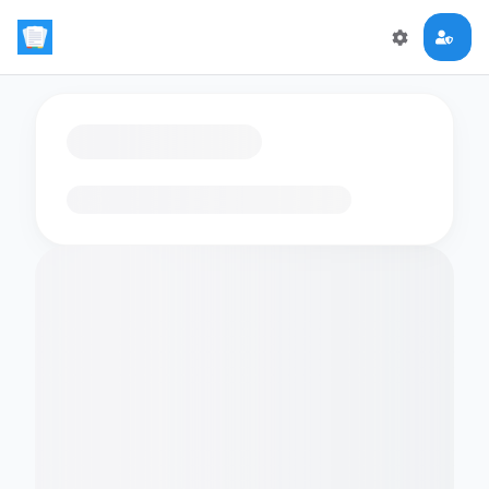
Loading flashcards…