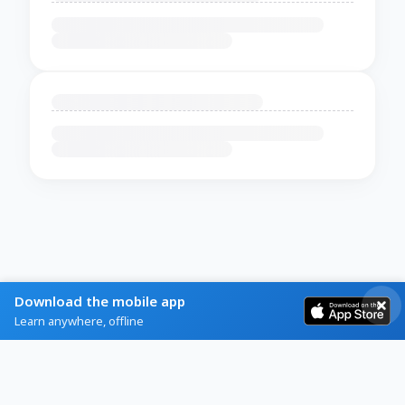
Download the mobile app
Learn anywhere, offline