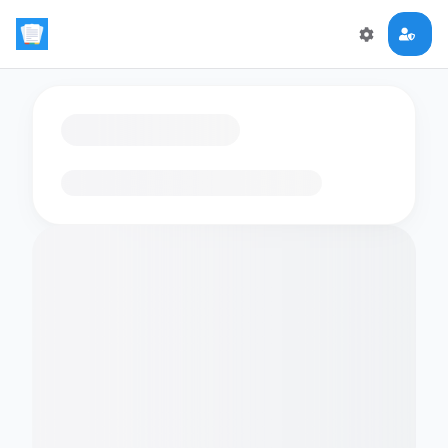
Loading flashcards…