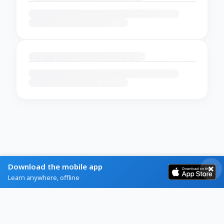
Download the mobile app
Learn anywhere, offline