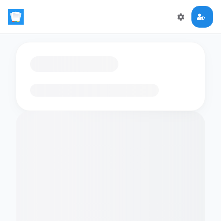
Loading flashcards…