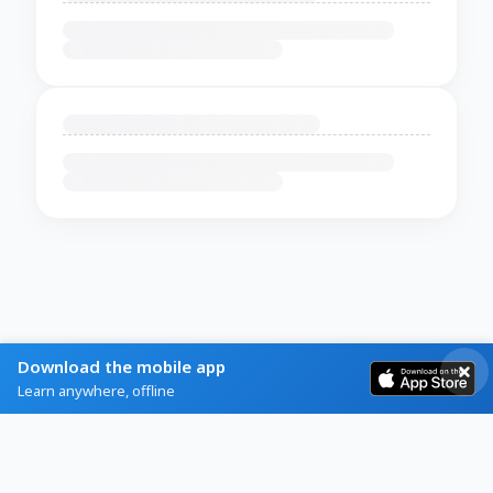
Download the mobile app
Learn anywhere, offline