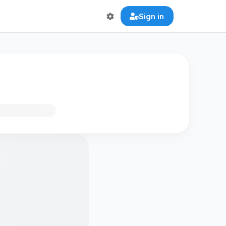
Sign in