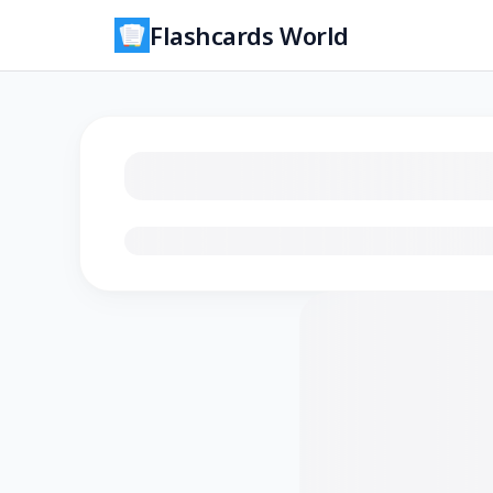
Flashcards World
Loading flashcards…