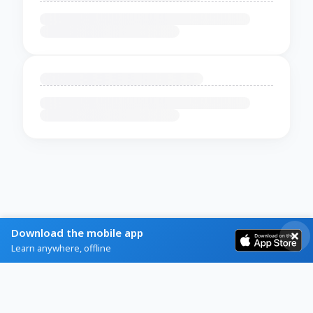
Download the mobile app
Learn anywhere, offline