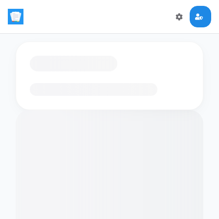
Loading flashcards…