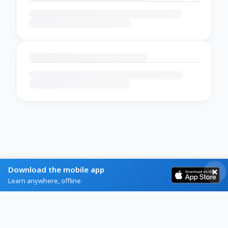
Download the mobile app
Learn anywhere, offline