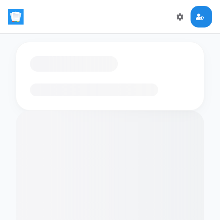
Loading flashcards…