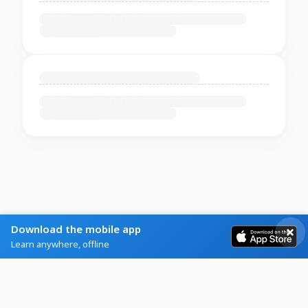
Download the mobile app
Learn anywhere, offline