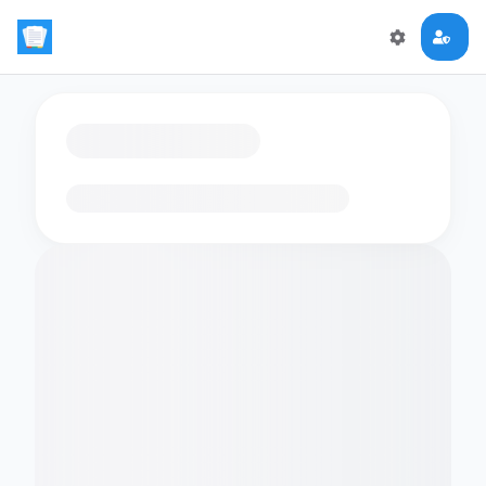
Loading flashcards…