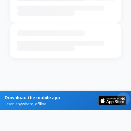
Download the mobile app
Learn anywhere, offline