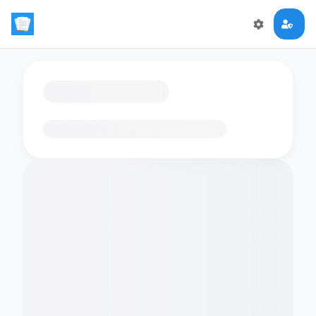
Loading flashcards…