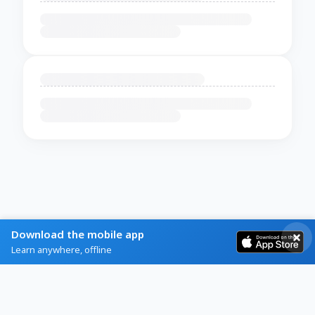
Download the mobile app
Learn anywhere, offline