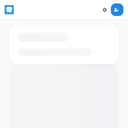
Loading flashcards…