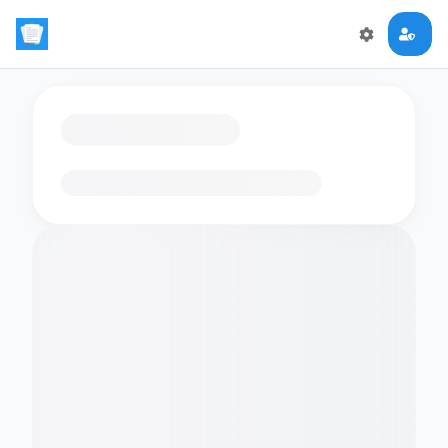
Loading flashcards…