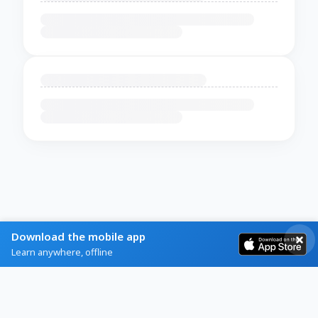
Download the mobile app
Learn anywhere, offline