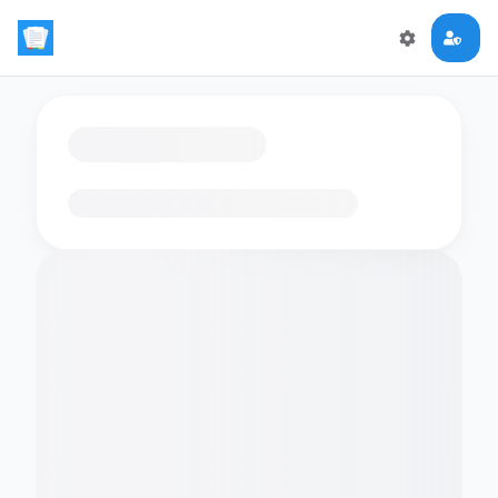
Loading flashcards…