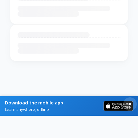
Download the mobile app
Learn anywhere, offline