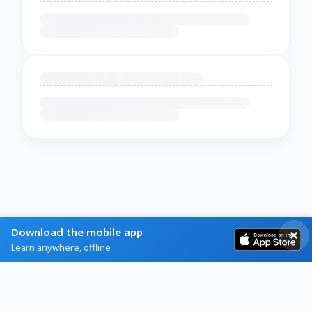
Download the mobile app
Learn anywhere, offline