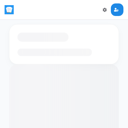
Loading flashcards…