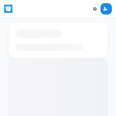
Loading flashcards…