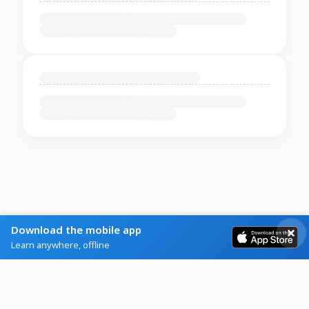
Download the mobile app
Learn anywhere, offline