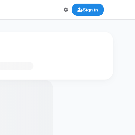
Sign in