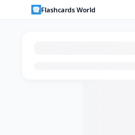
Flashcards World
Loading flashcards…