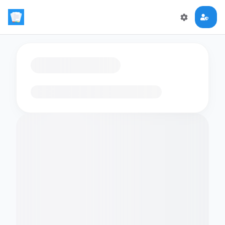
Loading flashcards…