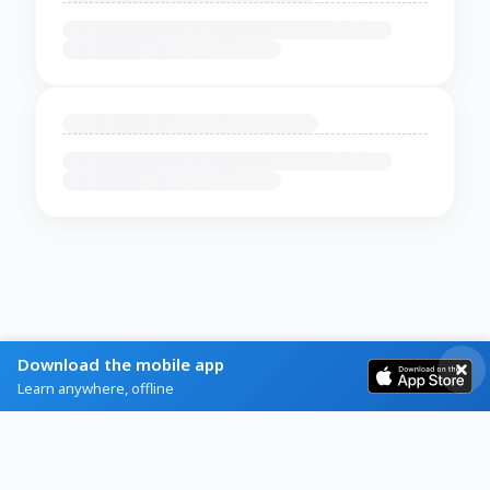
Download the mobile app
Learn anywhere, offline