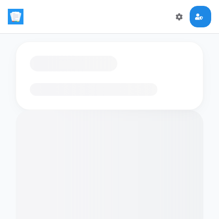
Loading flashcards…