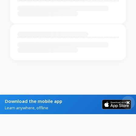
Download the mobile app
Learn anywhere, offline