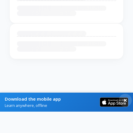
Download the mobile app
Learn anywhere, offline