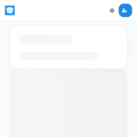
Loading flashcards…