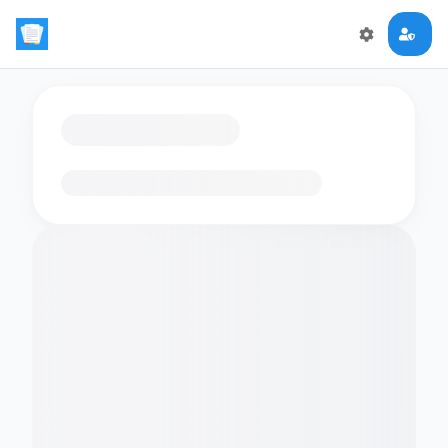
Loading flashcards…