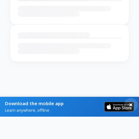
Download the mobile app
Learn anywhere, offline