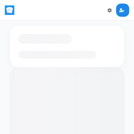
Loading flashcards…