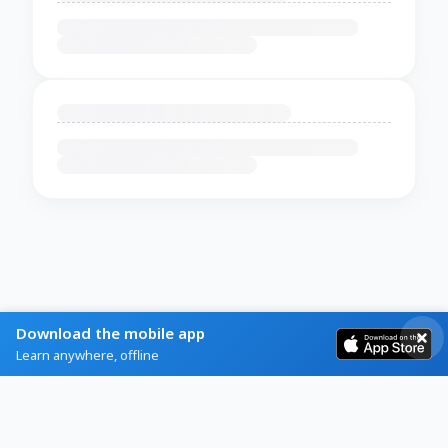
Download the mobile app
Learn anywhere, offline