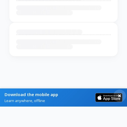
Download the mobile app
Learn anywhere, offline