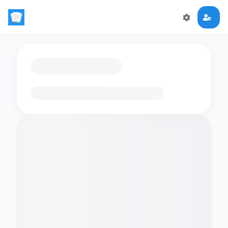
Loading flashcards…