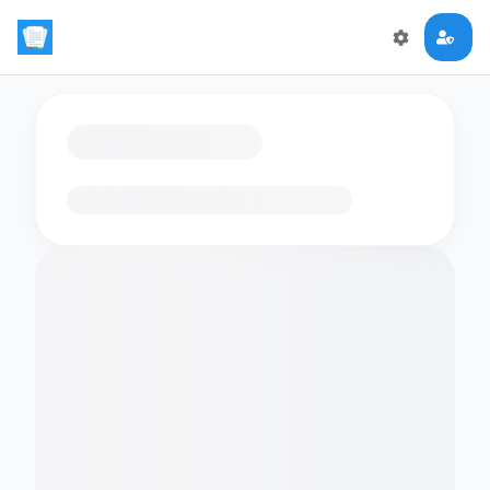
Loading flashcards…