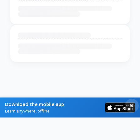
Download the mobile app
Learn anywhere, offline