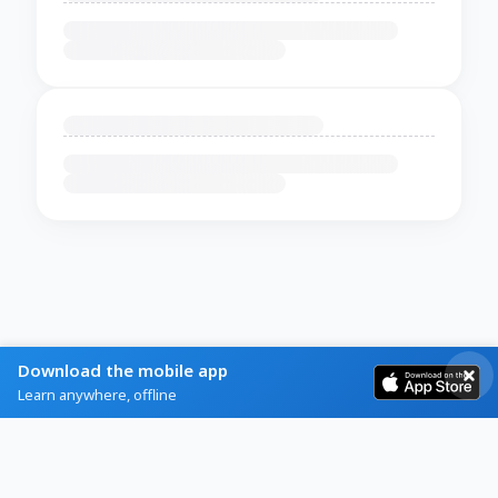
Download the mobile app
Learn anywhere, offline