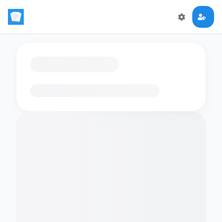
Loading flashcards…