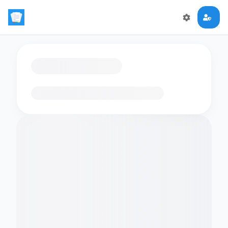
Loading flashcards…