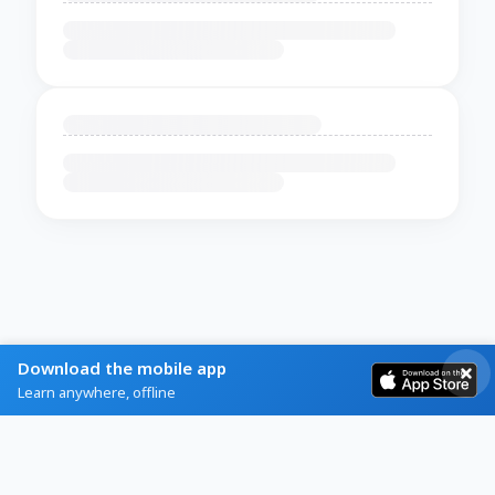
Download the mobile app
Learn anywhere, offline