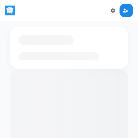
Loading flashcards…