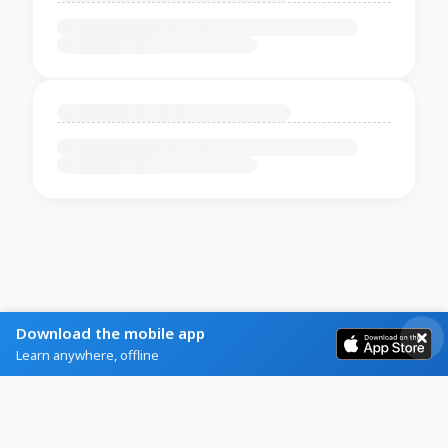
Download the mobile app
Learn anywhere, offline