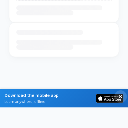
Download the mobile app
Learn anywhere, offline