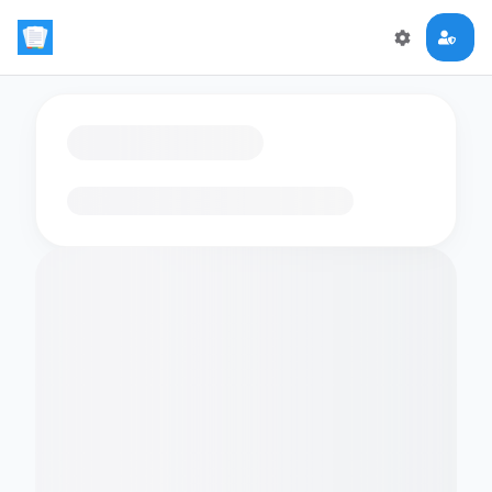
Loading flashcards…