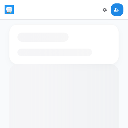
Loading flashcards…