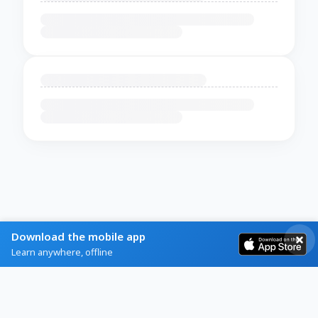
Download the mobile app
Learn anywhere, offline