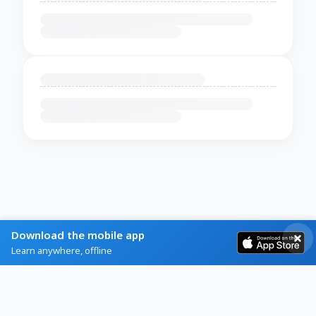
Download the mobile app
Learn anywhere, offline