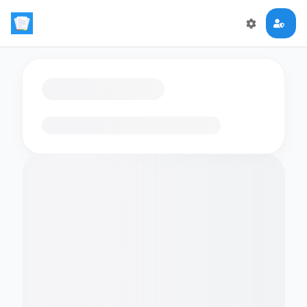
Loading flashcards…