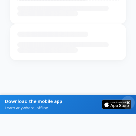
Download the mobile app
Learn anywhere, offline