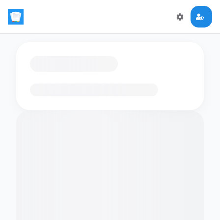
Loading flashcards…