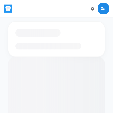
Loading flashcards…