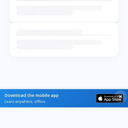
Download the mobile app
Learn anywhere, offline