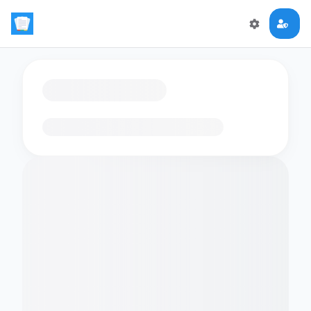
Loading flashcards…