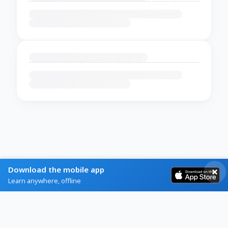
Download the mobile app
Learn anywhere, offline