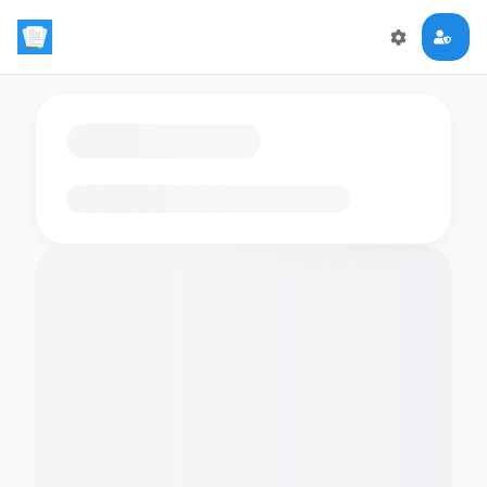
Loading flashcards…