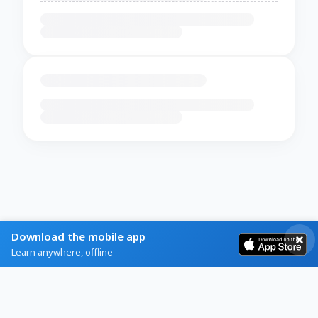
Download the mobile app
Learn anywhere, offline