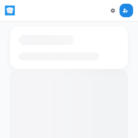
Loading flashcards…