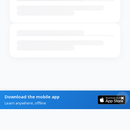
Download the mobile app
Learn anywhere, offline