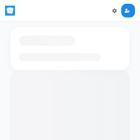
Loading flashcards…