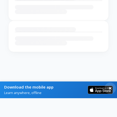
Download the mobile app
Learn anywhere, offline