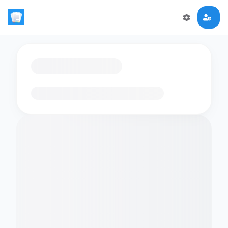
Loading flashcards…