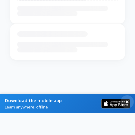
Download the mobile app
Learn anywhere, offline