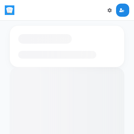
Loading flashcards…