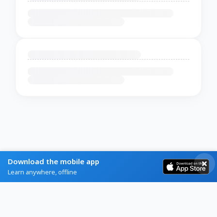
Download the mobile app
Learn anywhere, offline