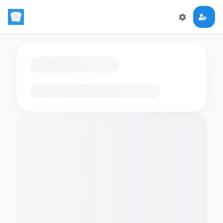
Loading flashcards…