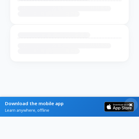
Download the mobile app
Learn anywhere, offline