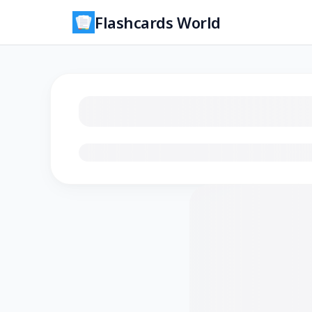
Flashcards World
Loading flashcards…