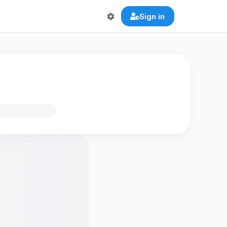
Sign in