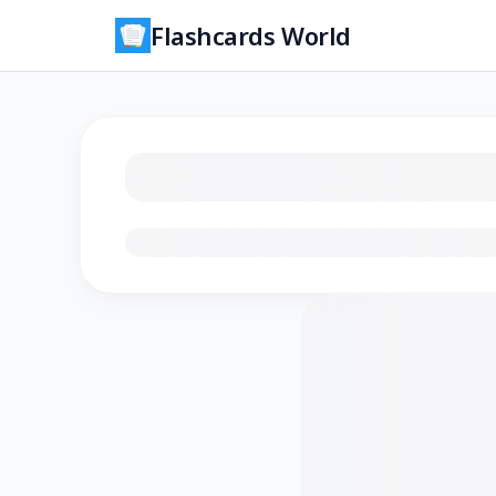
Flashcards World
Loading flashcards…