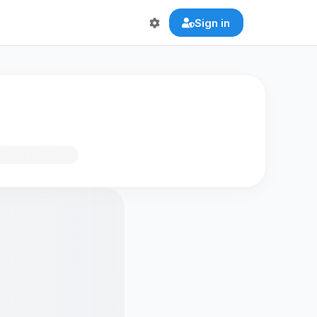
Sign in