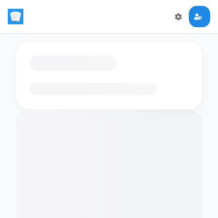
Loading flashcards…