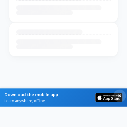
Download the mobile app
Learn anywhere, offline