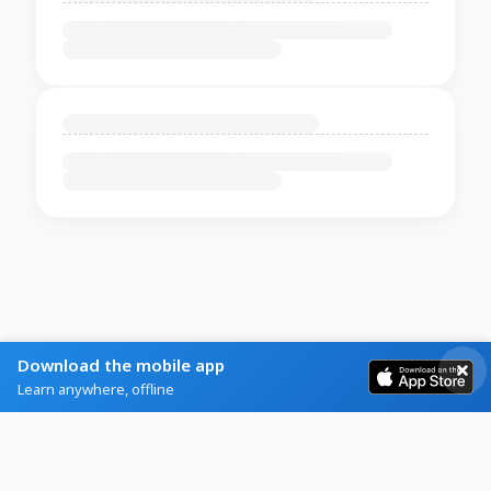
Download the mobile app
Learn anywhere, offline