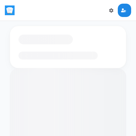
Loading flashcards…