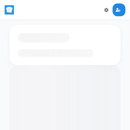
Loading flashcards…