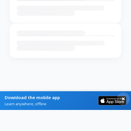
Download the mobile app
Learn anywhere, offline